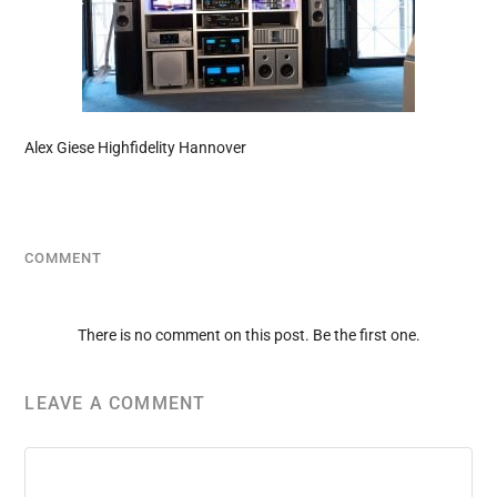
Alex Giese Highfidelity Hannover
COMMENT
There is no comment on this post. Be the first one.
LEAVE A COMMENT