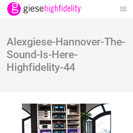
Alexgiese-Hannover-The-
Sound-Is-Here-
Highfidelity-44