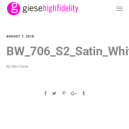
AUGUST 7, 2018
BW_706_S2_Satin_Whi
By
Alex Giese