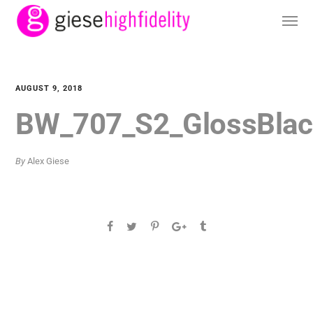
AUGUST 9, 2018
BW_707_S2_GlossBlac
By
Alex Giese