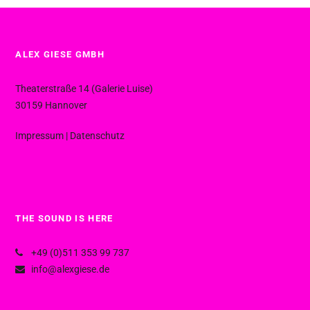
ALEX GIESE GMBH
Theaterstraße 14 (Galerie Luise)
30159 Hannover
Impressum
|
Datenschutz
THE SOUND IS HERE
+49 (0)511 353 99 737
info@alexgiese.de