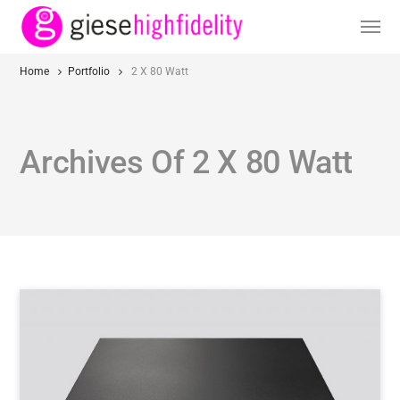
Home
Portfolio
2 X 80 Watt
Archives Of 2 X 80 Watt