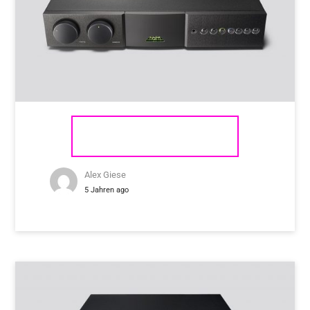
NAIM AUDIO SUPERNAIT 3
Alex Giese
5 Jahren ago