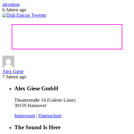
alexgiese
6 Jahren ago
DALI EPICON 6
Alex Giese
7 Jahren ago
Alex Giese GmbH
Theaterstraße 14 (Galerie Luise)
30159 Hannover
Impressum
|
Datenschutz
The Sound Is Here