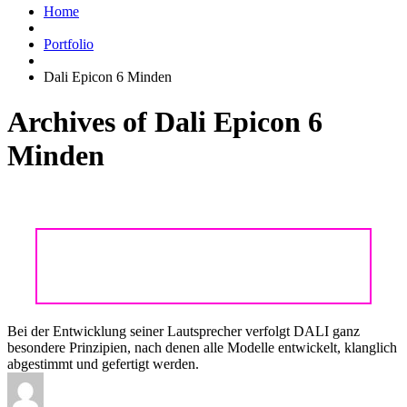
Home
Portfolio
Dali Epicon 6 Minden
Archives of Dali Epicon 6
Minden
DALI EPICON – EXKLUSIVES HIGHEND
AUS DÄNEMARK
Bei der Entwicklung seiner Lautsprecher verfolgt DALI ganz
besondere Prinzipien, nach denen alle Modelle entwickelt, klanglich
abgestimmt und gefertigt werden.