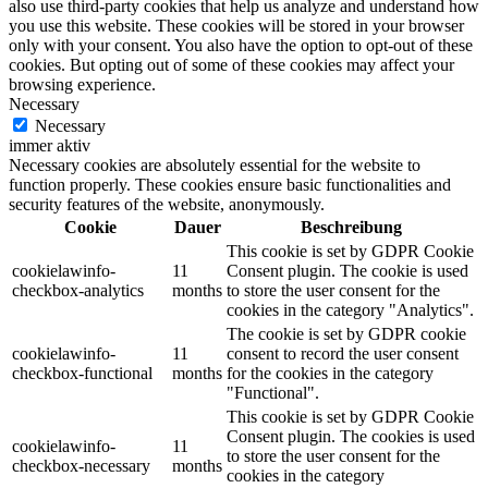
also use third-party cookies that help us analyze and understand how
you use this website. These cookies will be stored in your browser
only with your consent. You also have the option to opt-out of these
cookies. But opting out of some of these cookies may affect your
browsing experience.
Necessary
Necessary
immer aktiv
Necessary cookies are absolutely essential for the website to
function properly. These cookies ensure basic functionalities and
security features of the website, anonymously.
Cookie
Dauer
Beschreibung
This cookie is set by GDPR Cookie
cookielawinfo-
11
Consent plugin. The cookie is used
checkbox-analytics
months
to store the user consent for the
cookies in the category "Analytics".
The cookie is set by GDPR cookie
cookielawinfo-
11
consent to record the user consent
checkbox-functional
months
for the cookies in the category
"Functional".
This cookie is set by GDPR Cookie
Consent plugin. The cookies is used
cookielawinfo-
11
to store the user consent for the
checkbox-necessary
months
cookies in the category