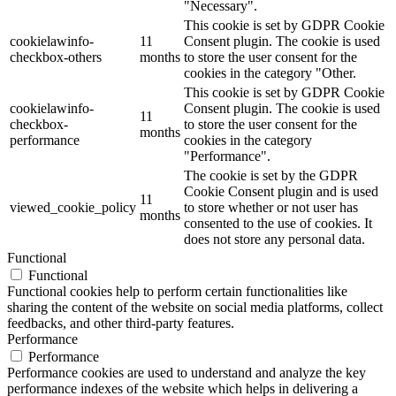
"Necessary".
This cookie is set by GDPR Cookie
cookielawinfo-
11
Consent plugin. The cookie is used
checkbox-others
months
to store the user consent for the
cookies in the category "Other.
This cookie is set by GDPR Cookie
cookielawinfo-
Consent plugin. The cookie is used
11
checkbox-
to store the user consent for the
months
performance
cookies in the category
"Performance".
The cookie is set by the GDPR
Cookie Consent plugin and is used
11
viewed_cookie_policy
to store whether or not user has
months
consented to the use of cookies. It
does not store any personal data.
Functional
Functional
Functional cookies help to perform certain functionalities like
sharing the content of the website on social media platforms, collect
feedbacks, and other third-party features.
Performance
Performance
Performance cookies are used to understand and analyze the key
performance indexes of the website which helps in delivering a