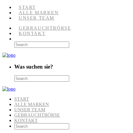
START
ALLE MARKEN
UNSER TEAM
GEBRAUCHTBÖRSE
KONTAKT
Was suchen sie?
START
ALLE MARKEN
UNSER TEAM
GEBRAUCHTBÖRSE
KONTAKT