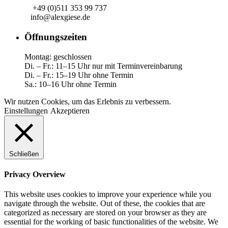
+49 (0)511 353 99 737
info@alexgiese.de
Öffnungszeiten
Montag: geschlossen
Di. – Fr.: 11–15 Uhr nur mit Terminvereinbarung
Di. – Fr.: 15–19 Uhr ohne Termin
Sa.: 10–16 Uhr ohne Termin
Wir nutzen Cookies, um das Erlebnis zu verbessern.
Einstellungen
Akzeptieren
Schließen
Privacy Overview
This website uses cookies to improve your experience while you
navigate through the website. Out of these, the cookies that are
categorized as necessary are stored on your browser as they are
essential for the working of basic functionalities of the website. We