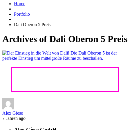
Home
Portfolio
Dali Oberon 5 Preis
Archives of Dali Oberon 5 Preis
DALI OBERON 5
Alex Giese
7 Jahren ago
Alex Giese GmbH