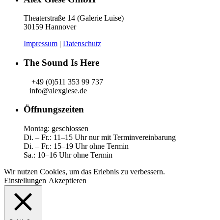
Theaterstraße 14 (Galerie Luise)
30159 Hannover
Impressum
|
Datenschutz
The Sound Is Here
+49 (0)511 353 99 737
info@alexgiese.de
Öffnungszeiten
Montag: geschlossen
Di. – Fr.: 11–15 Uhr nur mit Terminvereinbarung
Di. – Fr.: 15–19 Uhr ohne Termin
Sa.: 10–16 Uhr ohne Termin
Wir nutzen Cookies, um das Erlebnis zu verbessern.
Einstellungen
Akzeptieren