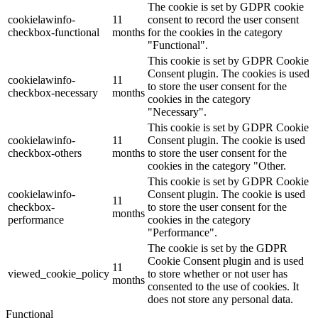
The cookie is set by GDPR cookie
cookielawinfo-
11
consent to record the user consent
checkbox-functional
months
for the cookies in the category
"Functional".
This cookie is set by GDPR Cookie
Consent plugin. The cookies is used
cookielawinfo-
11
to store the user consent for the
checkbox-necessary
months
cookies in the category
"Necessary".
This cookie is set by GDPR Cookie
cookielawinfo-
11
Consent plugin. The cookie is used
checkbox-others
months
to store the user consent for the
cookies in the category "Other.
This cookie is set by GDPR Cookie
cookielawinfo-
Consent plugin. The cookie is used
11
checkbox-
to store the user consent for the
months
performance
cookies in the category
"Performance".
The cookie is set by the GDPR
Cookie Consent plugin and is used
11
viewed_cookie_policy
to store whether or not user has
months
consented to the use of cookies. It
does not store any personal data.
Functional