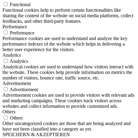
Functional
Functional cookies help to perform certain functionalities like
sharing the content of the website on social media platforms, collect
feedbacks, and other third-party features.
Performance
Performance
Performance cookies are used to understand and analyze the key
performance indexes of the website which helps in delivering a
better user experience for the visitors.
Analytics
Analytics
Analytical cookies are used to understand how visitors interact with
the website. These cookies help provide information on metrics the
number of visitors, bounce rate, traffic source, etc.
Advertisement
Advertisement
Advertisement cookies are used to provide visitors with relevant ads
and marketing campaigns. These cookies track visitors across
websites and collect information to provide customized ads.
Others
Others
Other uncategorized cookies are those that are being analyzed and
have not been classified into a category as yet.
SPEICHERN & AKZEPTIEREN