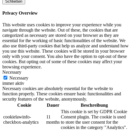
Schließen
Privacy Overview
This website uses cookies to improve your experience while you
navigate through the website. Out of these, the cookies that are
categorized as necessary are stored on your browser as they are
essential for the working of basic functionalities of the website. We
also use third-party cookies that help us analyze and understand how
you use this website. These cookies will be stored in your browser
only with your consent. You also have the option to opt-out of these
cookies. But opting out of some of these cookies may affect your
browsing experience.
Necessary
Necessary
immer aktiv
Necessary cookies are absolutely essential for the website to
function properly. These cookies ensure basic functionalities and
security features of the website, anonymously.
Cookie
Dauer
Beschreibung
This cookie is set by GDPR Cookie
cookielawinfo-
11
Consent plugin. The cookie is used
checkbox-analytics
months
to store the user consent for the
cookies in the category "Analytics".