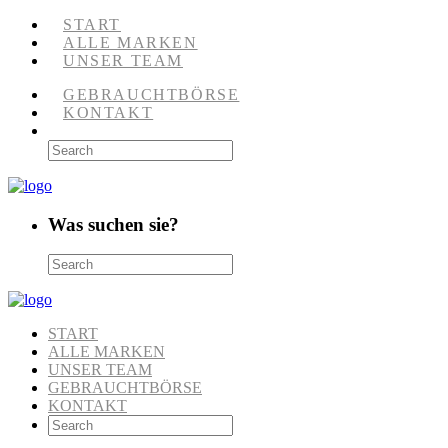
START
ALLE MARKEN
UNSER TEAM
GEBRAUCHTBÖRSE
KONTAKT
Was suchen sie?
START
ALLE MARKEN
UNSER TEAM
GEBRAUCHTBÖRSE
KONTAKT