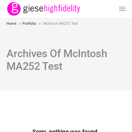
Home
Portfolio
McIntosh MA252 Test
Archives Of McIntosh
MA252 Test
Sorry, nothing was found