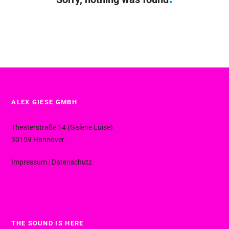
ALEX GIESE GMBH
Theaterstraße 14 (Galerie Luise)
30159 Hannover
Impressum
|
Datenschutz
THE SOUND IS HERE