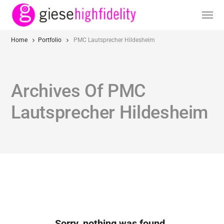
Home
Portfolio
PMC Lautsprecher Hildesheim
Archives Of PMC
Lautsprecher Hildesheim
Sorry, nothing was found