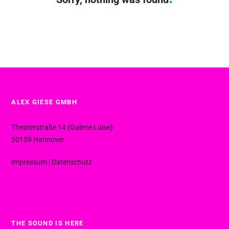
ALEX GIESE GMBH
Theaterstraße 14 (Galerie Luise)
30159 Hannover
Impressum
|
Datenschutz
THE SOUND IS HERE