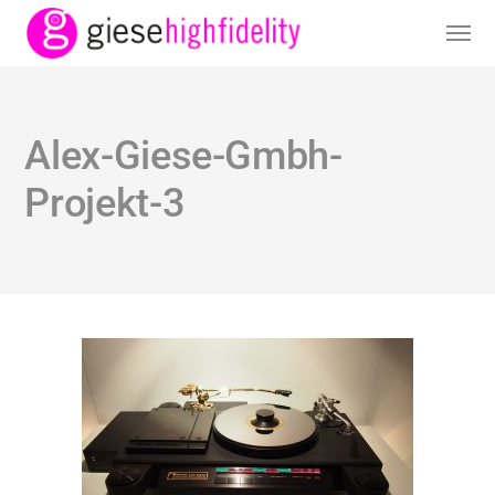
Alex-Giese-Gmbh-
Projekt-3