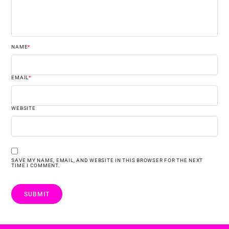
NAME
*
EMAIL
*
WEBSITE
SAVE MY NAME, EMAIL, AND WEBSITE IN THIS BROWSER FOR THE NEXT
TIME I COMMENT.