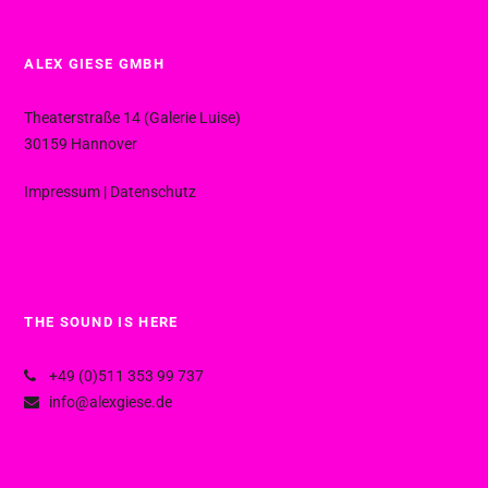
ALEX GIESE GMBH
Theaterstraße 14 (Galerie Luise)
30159 Hannover
Impressum
|
Datenschutz
THE SOUND IS HERE
+49 (0)511 353 99 737
info@alexgiese.de