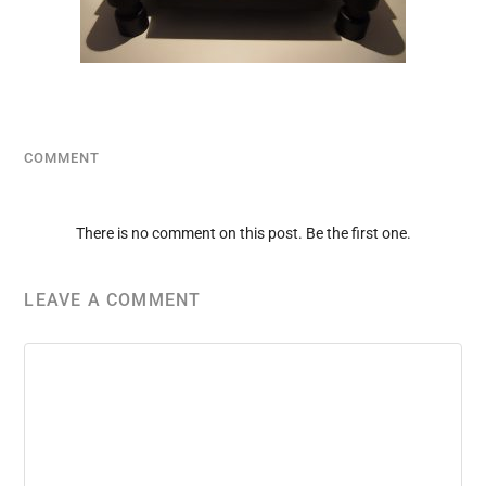
COMMENT
There is no comment on this post. Be the first one.
LEAVE A COMMENT