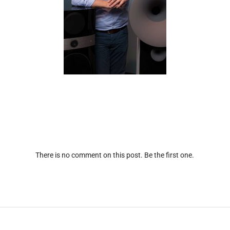
There is no comment on this post. Be the first one.