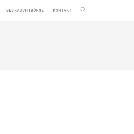
GEBRAUCHTBÖRSE
KONTAKT