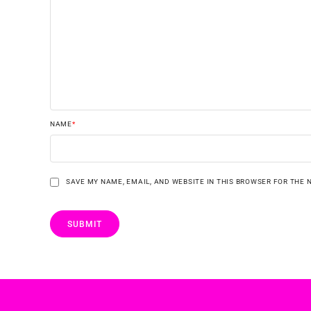
NAME
*
SAVE MY NAME, EMAIL, AND WEBSITE IN THIS BROWSER FOR THE 