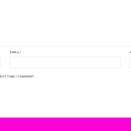
EMAIL
*
NEXT TIME I COMMENT.