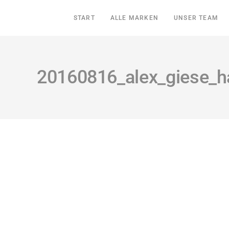
START
ALLE MARKEN
UNSER TEAM
20160816_alex_giese_