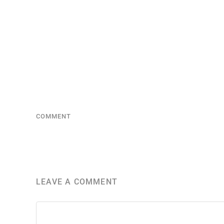
COMMENT
LEAVE A COMMENT