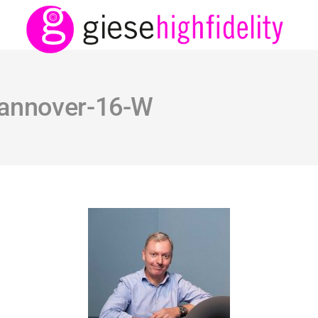
hannover-16-W